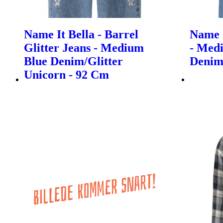
Name It Bella - Barrel
Name I
Glitter Jeans - Medium
- Med
Blue Denim/Glitter
Denim
Unicorn - 92 Cm