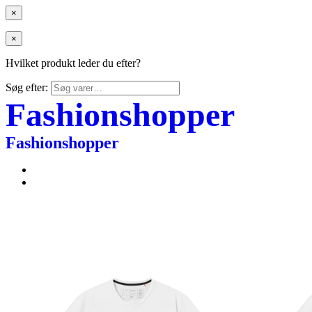
×
×
Hvilket produkt leder du efter?
Søg efter:
Fashionshopper
Fashionshopper