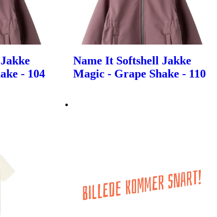
 Jakke
Name It Softshell Jakke
ake - 104
Magic - Grape Shake - 110