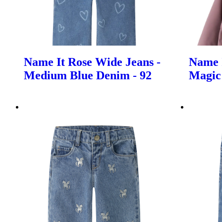
Name It Rose Wide Jeans -
Name I
Medium Blue Denim - 92
Magic 