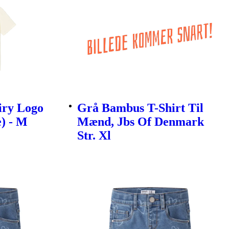
iry Logo
Grå Bambus T-Shirt Til
e) - M
Mænd, Jbs Of Denmark
Str. Xl