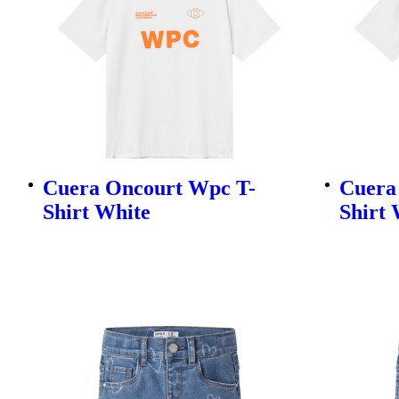
Cuera Oncourt Wpc T-
Cuera
Shirt White
Shirt 