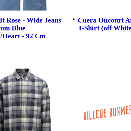
t Rose - Wide Jeans
Cuera Oncourt A
ium Blue
T-Shirt (off Whit
/Heart - 92 Cm