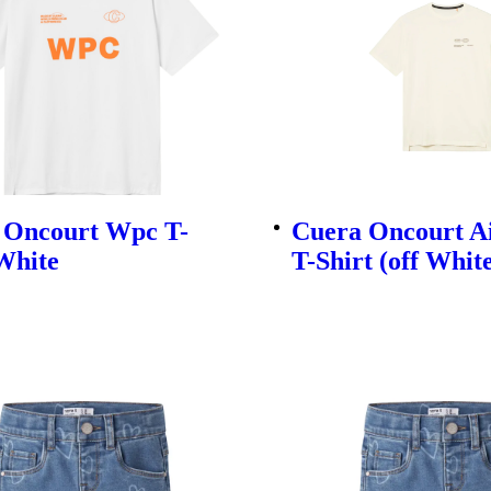
 Oncourt Wpc T-
Cuera Oncourt A
White
T-Shirt (off Whit