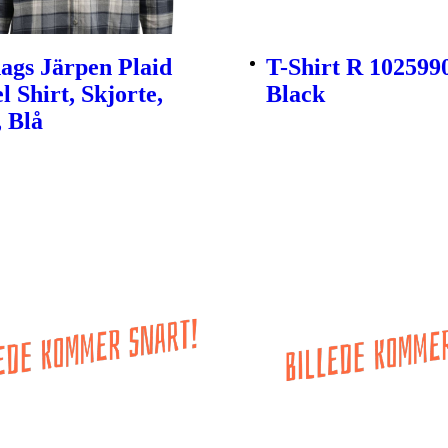
ags Järpen Plaid
T-Shirt R 1025990
l Shirt, Skjorte,
Black
 Blå