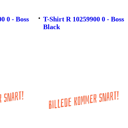
0 0 - Boss
T-Shirt R 10259900 0 - Boss
Black