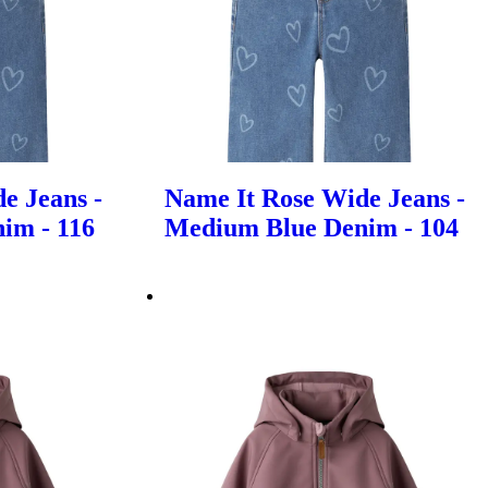
e Jeans -
Name It Rose Wide Jeans -
im - 116
Medium Blue Denim - 104