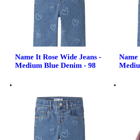
Name It Rose Wide Jeans -
Name I
Medium Blue Denim - 98
Mediu