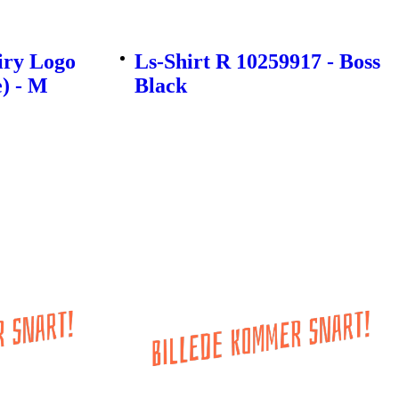
iry Logo
Ls-Shirt R 10259917 - Boss
e) - M
Black