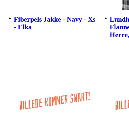
Fiberpels Jakke - Navy - Xs
Lundh
- Elka
Flanne
Herre,