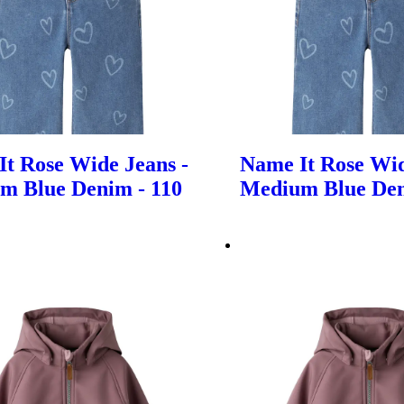
t Rose Wide Jeans -
Name It Rose Wid
m Blue Denim - 110
Medium Blue Den