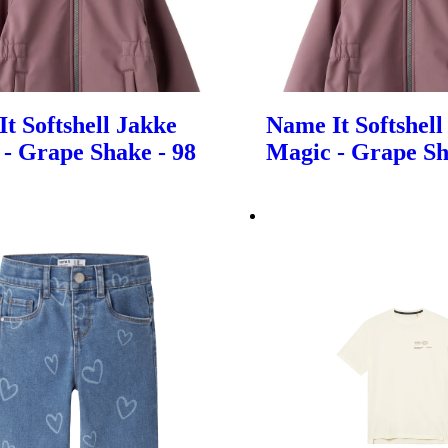
t Softshell Jakke
Name It Softshell
- Grape Shake - 98
Magic - Grape Sh