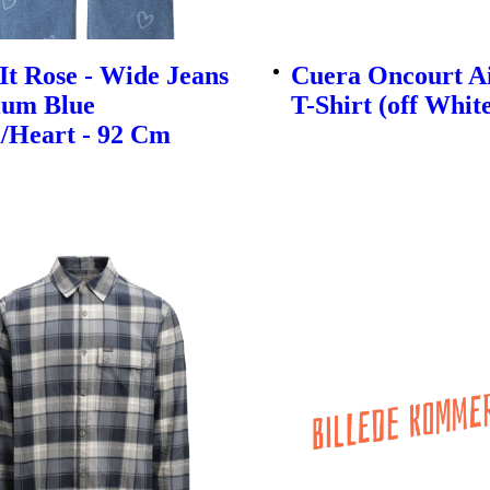
t Rose - Wide Jeans
Cuera Oncourt A
ium Blue
T-Shirt (off Whit
/Heart - 92 Cm