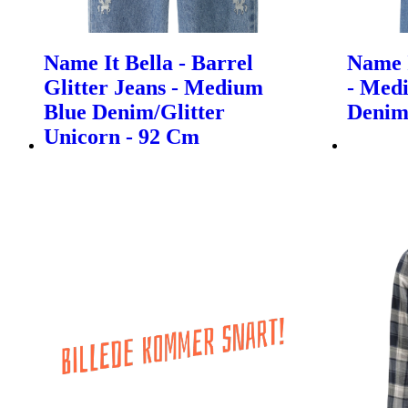
Name It Bella - Barrel
Name I
Glitter Jeans - Medium
- Med
Blue Denim/Glitter
Denim
Unicorn - 92 Cm