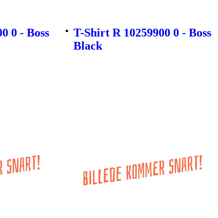
0 0 - Boss
T-Shirt R 10259900 0 - Boss
Black