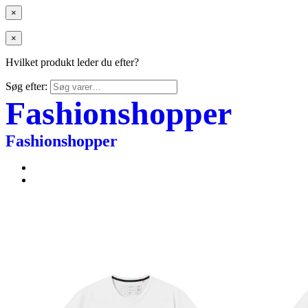
×
×
Hvilket produkt leder du efter?
Søg efter:
Fashionshopper
Fashionshopper