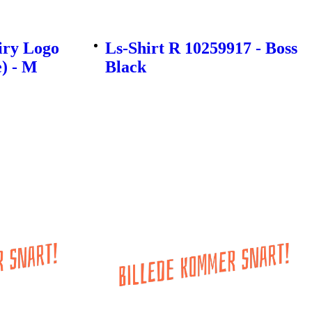
iry Logo
Ls-Shirt R 10259917 - Boss
e) - M
Black