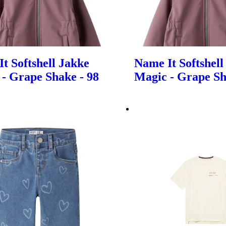
t Softshell Jakke
Name It Softshell
- Grape Shake - 98
Magic - Grape Sh