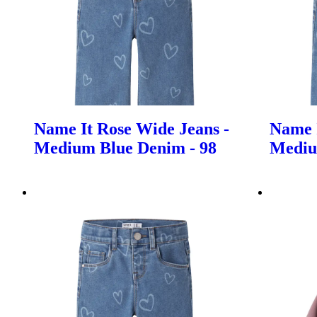
Name It Rose Wide Jeans -
Name I
Medium Blue Denim - 98
Mediu