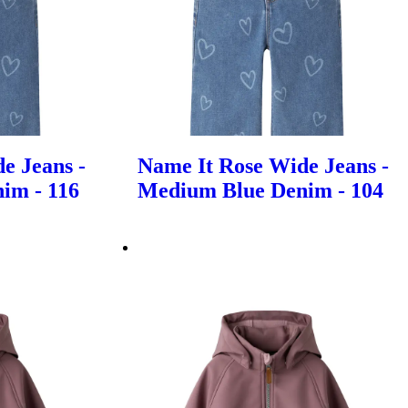
e Jeans -
Name It Rose Wide Jeans -
im - 116
Medium Blue Denim - 104