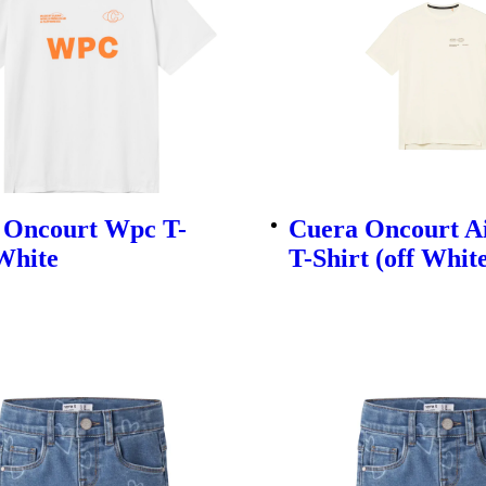
 Oncourt Wpc T-
Cuera Oncourt A
White
T-Shirt (off Whit