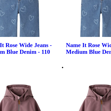
t Rose Wide Jeans -
Name It Rose Wid
m Blue Denim - 110
Medium Blue Den