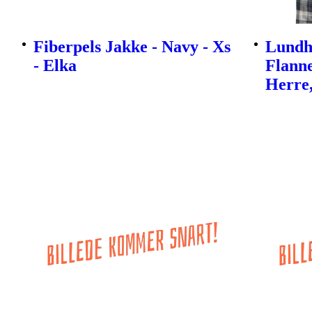
Fiberpels Jakke - Navy - Xs
Lundh
- Elka
Flanne
Herre,