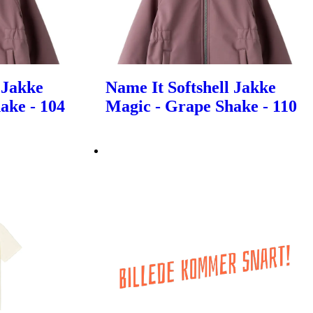
 Jakke
Name It Softshell Jakke
ake - 104
Magic - Grape Shake - 110