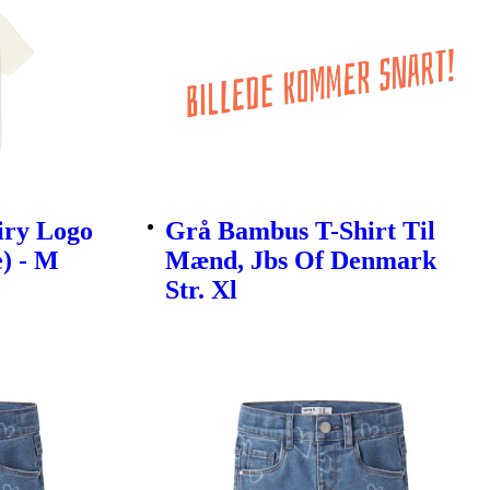
iry Logo
Grå Bambus T-Shirt Til
e) - M
Mænd, Jbs Of Denmark
Str. Xl