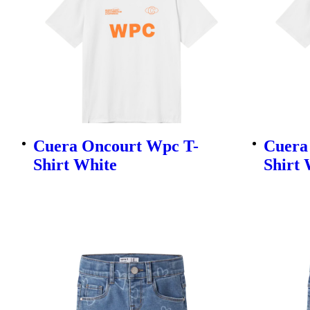
Cuera Oncourt Wpc T-
Cuera
Shirt White
Shirt 