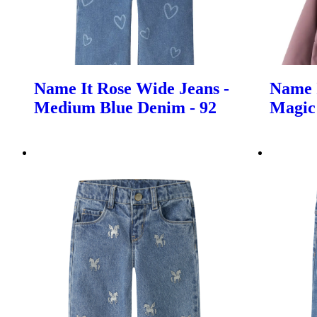
Name It Rose Wide Jeans -
Name I
Medium Blue Denim - 92
Magic 