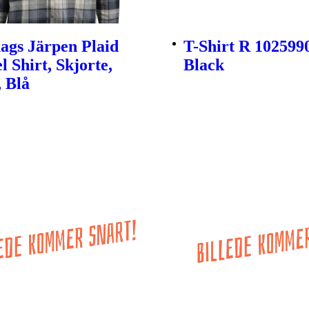
ags Järpen Plaid
T-Shirt R 1025990
l Shirt, Skjorte,
Black
 Blå